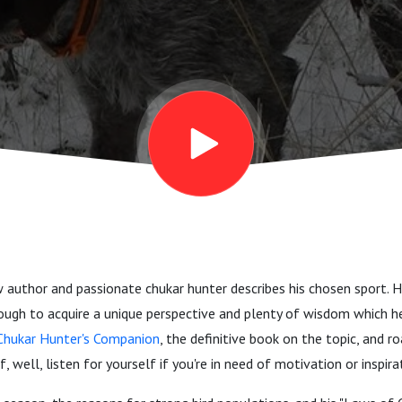
ow author and passionate chukar hunter describes his chosen sport. 
ough to acquire a unique perspective and plenty of wisdom which he
Chukar Hunter's Companion
, the definitive book on the topic, and r
f, well, listen for yourself if you're in need of motivation or inspira