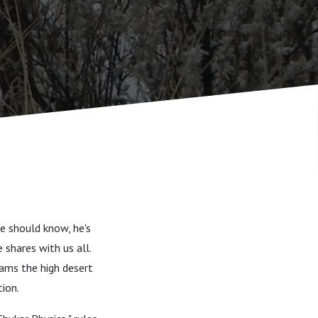
He should know, he's
 shares with us all.
oams the high desert
tion.