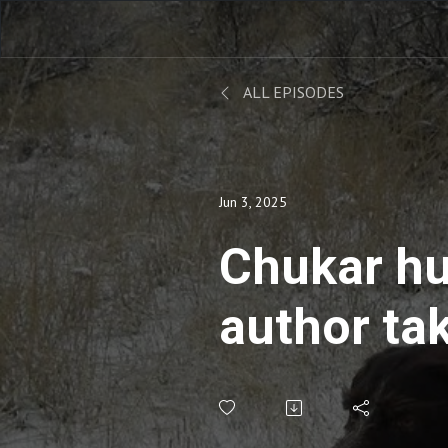
ALL EPISODES
Jun 3, 2025
Chukar hu
author tak
school on 