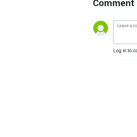
Comment 
Log in to c