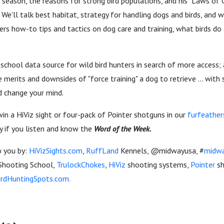
t season, the reasons for strong bird populations, and his "Laws of C
y. We'll talk best habitat, strategy for handling dogs and birds, and 
ers how-to tips and tactics on dog care and training, what birds do 
d-school data source for wild bird hunters in search of more access;
e merits and downsides of "force training" a dog to retrieve ... with
d change your mind.
in a HiViz sight or four-pack of Pointer shotguns in our
furfeather
y if you listen and know the
Word of the Week.
o you by:
HiVizSights.com
,
RuffLand
Kennels, @midwayusa, #
midw
Shooting School,
TrulockChokes
,
HiViz
shooting systems,
Pointer
sh
irdHuntingSpots.com.