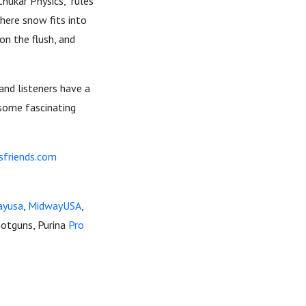
hukar Physics," rules
where snow fits into
on the flush, and
 and listeners have a
 some fascinating
sfriends.com
ayusa
,
MidwayUSA
,
otguns, Purina
Pro