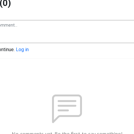
(0)
ontinue.
Log in
No comments yet. Be the first to say something!