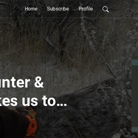
Home
Subscribe
Profile
nter &
es us to
devil birds