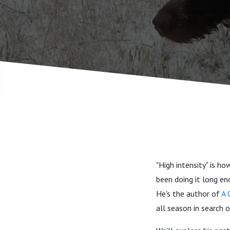
"High intensity" is h
been doing it long en
He's the author of
A 
all season in search o