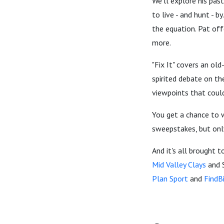
We'll explore his pas
to live - and hunt - b
the equation. Pat off
more.
"Fix It" covers an ol
spirited debate on th
viewpoints that coul
You get a chance to w
sweepstakes, but onl
And it's all brought t
Mid Valley Clays
and 
Plan Sport
and
FindB