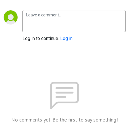
Log in to continue.
Log in
No comments yet. Be the first to say something!