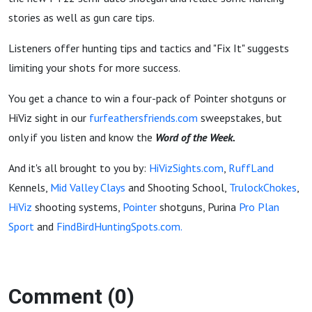
stories as well as gun care tips.
Listeners offer hunting tips and tactics and "Fix It" suggests
limiting your shots for more success.
You get a chance to win a four-pack of Pointer shotguns or
HiViz sight in our
furfeathersfriends.com
sweepstakes, but
only if you listen and know the
Word of the Week.
And it's all brought to you by:
HiVizSights.com
,
RuffLand
Kennels,
Mid Valley Clays
and Shooting School,
TrulockChokes
,
HiViz
shooting systems,
Pointer
shotguns, Purina
Pro Plan
Sport
and
FindBirdHuntingSpots.com.
Comment (0)