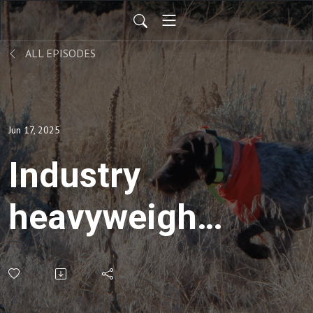
ALL EPISODES
Jun 17, 2025
Industry
heavyweights
on apparel,
vests,