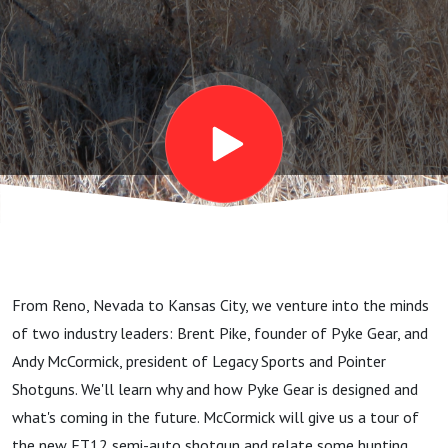
shotguns
From Reno, Nevada to Kansas City, we venture into the minds
of two industry leaders: Brent Pike, founder of Pyke Gear, and
Andy McCormick, president of Legacy Sports and Pointer
Shotguns. We'll learn why and how Pyke Gear is designed and
what's coming in the future. McCormick will give us a tour of
the new FT12 semi-auto shotgun and relate some hunting