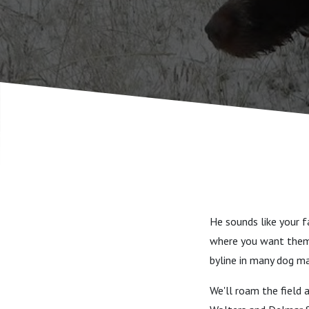
retrieving
He sounds like your f
where you want them
byline in many dog m
We'll roam the field 