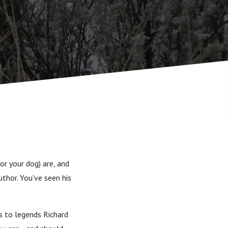
or your dog) are, and
uthor. You've seen his
s to legends Richard