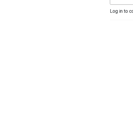
Log in to c