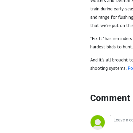
Wolters and Delmar S
train during early-se
and range for flushing
that we're put on thi
"Fix It" has reminders
hardest birds to hunt.
And it's all brought t
shooting systems,
Po
Comment 