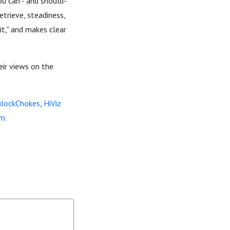
u can - and should-
etrieve, steadiness,
it," and makes clear
heir views on the
ulockChokes
,
HiViz
m.