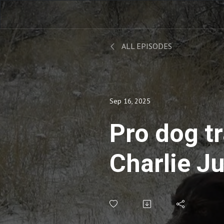
ALL EPISODES
Sep 16, 2025
Pro dog tr
Charlie J
take on tr
early sea