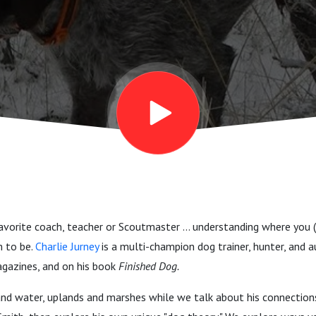
, steadiness
avorite coach, teacher or Scoutmaster ... understanding where you (
 to be.
Charlie Jurney
is a multi-champion dog trainer, hunter, and a
agazines, and on his book
Finished Dog.
and water, uplands and marshes while we talk about his connection