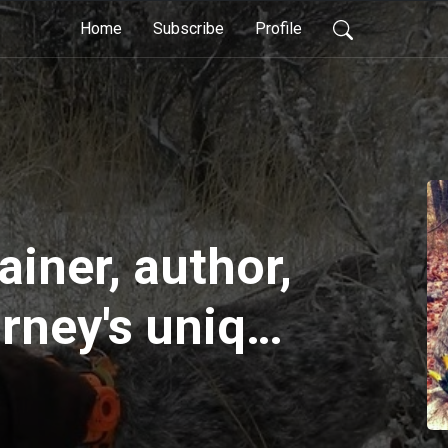
Home
Subscribe
Profile
ainer, author,
urney's unique
aining during
son hunts,