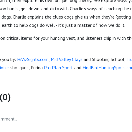
mith, then explore his own unique "dog theory." We explore ways yo
ason hunts, get down-and-dirty with Charlie's ways of teaching the r
 dogs. Charlie explains the clues dogs give us when they're "getting 
s earth to help dogs do well - it's just a matter of how we do it.
 on critical items for your hunting vest, and listeners chip in with t
o you by:
HiVizSights.com
,
Mid Valley Clays
and Shooting School,
Tr
inter
shotguns, Purina
Pro Plan Sport
and
FindBirdHuntingSpots.co
(0)