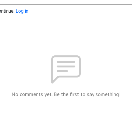
ontinue.
Log in
No comments yet. Be the first to say something!