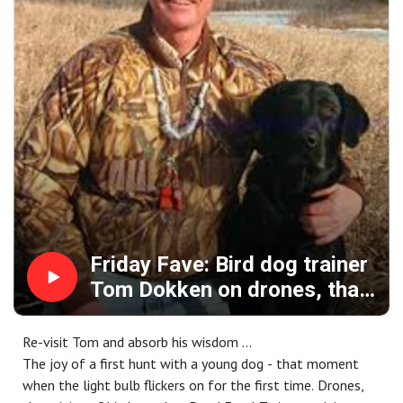
"Fix It" suggests some help wearing your strap vest that
allows you to carry more water and shoot better.
And it's all brought to you by: Mid Valley Clays and
Shooting School, CableGangz, TrulockChokes, Pointer
shotguns, ClayCopter, USA Clay Target League, Purina Pro
Plan Sport and FindBirdHuntingSpots.com.
Friday Fave: Bird dog trainer
Tom Dokken on drones, that
bumper’s origin story,
flushing dogs in the uplands
Re-visit Tom and absorb his wisdom ...
plus tips for every human
The joy of a first hunt with a young dog - that moment
when the light bulb flickers on for the first time. Drones,
carrying a shotgun