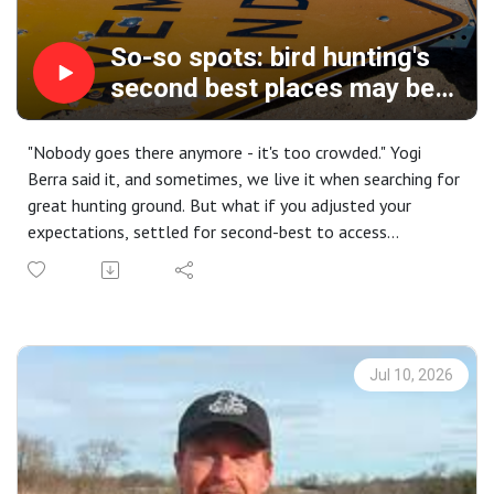
So-so spots: bird hunting's
second best places may be
your new favorites
"Nobody goes there anymore - it's too crowded." Yogi
Berra said it, and sometimes, we live it when searching for
great hunting ground. But what if you adjusted your
expectations, settled for second-best to access
uncrowded territory that might, just might, have some
decent hunting?
That's today's soapbox session, as I encourage you to
seek out the runners-up states, regions, and places that
don't end up on magazine covers. I'll share some of my
Jul 10, 2026
own stories, offer some strategy and tactics you might
employ, and provide incentives that might get you far
from the madding crowd.
Our social session covers favorite post-hunt libations, and