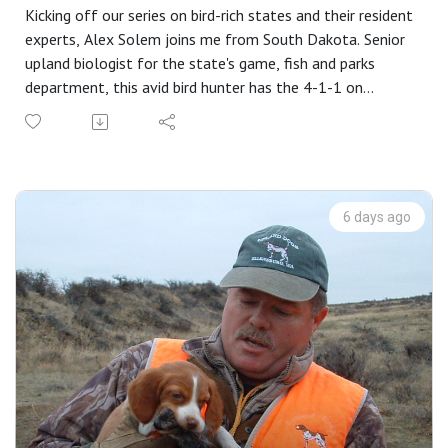
Kicking off our series on bird-rich states and their resident
experts, Alex Solem joins me from South Dakota. Senior
upland biologist for the state's game, fish and parks
department, this avid bird hunter has the 4-1-1 on
America's most popular game bird.
Our wide-ranging discussion covers bird habits and habitat,
a day in the life of a rooster, a list of best starting points
on the map, hunting strategies for the day after the
opener, and how to find public access ground. He clues us
6 days ago
in to how successful hunters differ from the rest of us,
and the myriad ways to hunt cattail patches.
"Fix It" steadies your pointing dog with one move, and
listeners and viewers share photos of their favorite bird
cover (and not surprisingly, their dogs in that cover).
And it's all brought to you by: Mid Valley Clays and
Shooting School, CableGangz, TrulockChokes, USA Clay
Target League, Purina Pro Plan Sport and
FindBirdHuntingSpots.com.