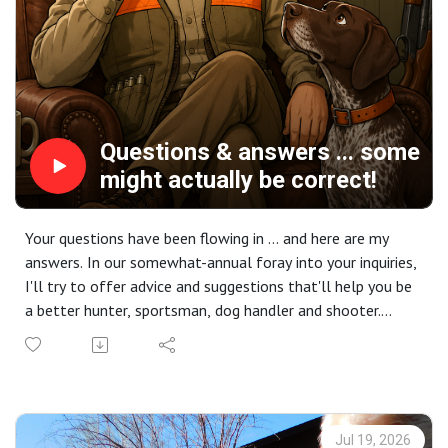
Insider editions are brought to you by CableGangz tie-out
systems. [Take 10% off your next order at
CableGangz.com with the promo code CG10.] with
additional support from USA Clay Target League, Mid
Valley Clays and Shooting School, TrulockChokes,
ClayCopter, Purina Pro Plan Sport and
FindBirdHuntingSpots.com.
Questions & answers ... some
might actually be correct!
Your questions have been flowing in ... and here are my
answers. In our somewhat-annual foray into your inquiries,
I'll try to offer advice and suggestions that'll help you be
a better hunter, sportsman, dog handler and shooter.
We'll cover everything from bird-shy pups to physical
fitness, where to go and why those places become
special. There are questions on finding new hunting
partners and where to stay on a hunt. So if you DM'd,
texted, called or emailed a question get ready - it might
Jul 19, 2026