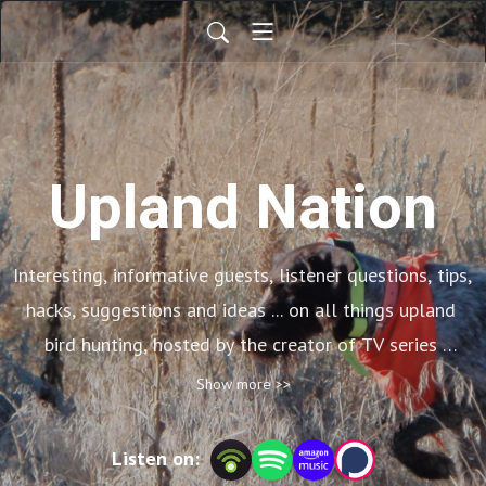
Upland Nation
Interesting, informative guests, listener questions, tips, 
hacks, suggestions and ideas ... on all things upland 
bird hunting, hosted by the creator of TV series 
Wingshooting USA
Show more >>
Listen on: