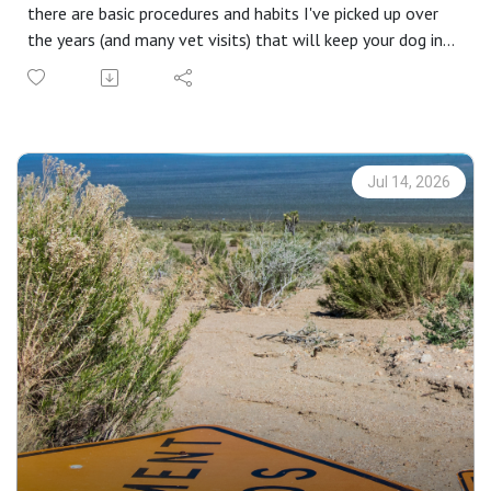
there are basic procedures and habits I've picked up over
the years (and many vet visits) that will keep your dog in
the hunt and forestall further injury to his second-most-
important sense. (First being his nose!)
From practice to reality, some common issues and how to
recognize them, I'll hit the major issues you'll likely
encounter and how to handle them. I'll introduce a few
Jul 14, 2026
tools that might be helpful.
Insider editions are brought to you by CableGangz tie-out
systems. [Take 10% off your next order at
CableGangz.com with the promo code CG10.] with
additional support from USA Clay Target League, Mid
Valley Clays and Shooting School, TrulockChokes,
ClayCopter, Purina Pro Plan Sport and
FindBirdHuntingSpots.com.