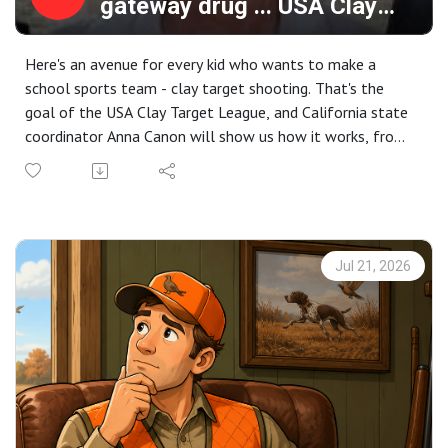
gateway drug ... USA Clay
Target League
Here's an avenue for every kid who wants to make a
school sports team - clay target shooting. That's the
goal of the USA Clay Target League, and California state
coordinator Anna Canon will show us how it works, from
recruitment to competition and the life-long results in a
sport where every kid competes.
The largest organization of its kind, USA Clay Target has
over 55,000 youth participants and another 11,000
adults, competing locally, regionally and nationally. Open
Jul 21, 2026
to any student from grade 6 through college, the group
relies on volunteer coaches and has the support of school
officials nationwide.
We'll cover how to form a team for FREE, the unique
challenges of coaching young shooters, how the
competition works, and the downstream benefits of kids
who learn to shoot.