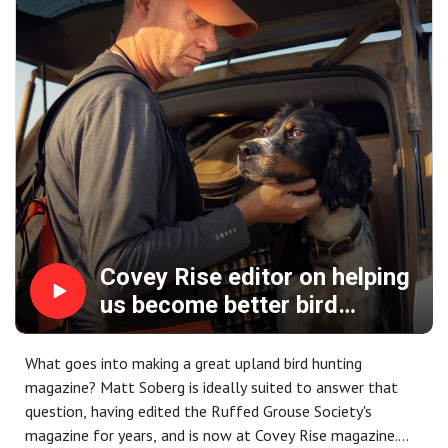
Covey Rise editor on helping
us become better bird
hunters ... talkin' shop, birds,
dogs
What goes into making a great upland bird hunting
magazine? Matt Soberg is ideally suited to answer that
question, having edited the Ruffed Grouse Society's
magazine for years, and is now at Covey Rise magazine.