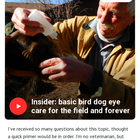
be right here.
"Fix It" helps you find cold-weather birds, our social media
segment is your advice on taking better photos.
And it's all brought to you by: Mid Valley Clays and
Shooting School, ClayCopter, CableGangz, TrulockChokes,
USA Clay Target League, Purina Pro Plan Sport and
FindBirdHuntingSpots.com.
Insider: basic bird dog eye
care for the field and forever
I've received so many questions about this topic, thought
a quick primer would be in order. I'm no veterinarian, but