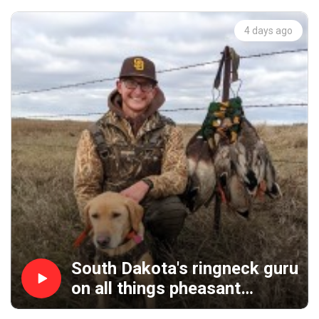
4 days ago
South Dakota's ringneck guru
on all things pheasant
hunting