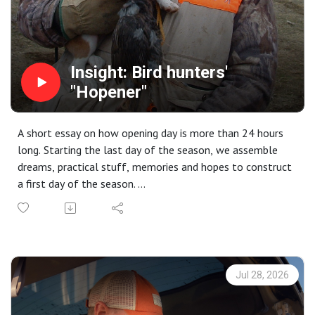
Insight: Bird hunters'
"Hopener"
A short essay on how opening day is more than 24 hours
long. Starting the last day of the season, we assemble
dreams, practical stuff, memories and hopes to construct
a first day of the season.
Insider editions are brought to you by CableGangz tie-out
systems. [Take 10% off your next order at
CableGangz.com with the promo code CG10.] with
additional support from USA Clay Target League, Mid
Valley Clays and Shooting School, TrulockChokes,
Jul 28, 2026
ClayCopter, Purina Pro Plan Sport and
FindBirdHuntingSpots.com.