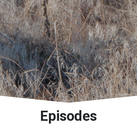
Episodes