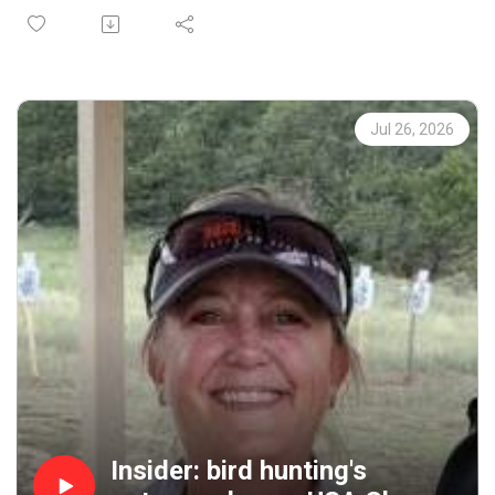
Avid hunter, conservationist and passionate
communicator, Matt and I cover everything from how to
get your article or photo published, to what makes a
great story (hint: it's a great story).
We'll also dig into how magazines influence the bird
Jul 26, 2026
hunting zeitgeist, share hunting stories, find out what
Matt carries in his hunting vest, and get some ruffed
grouse and woodcock hunting tips. We start the debate on
sharing hunting spots, too.
"Fix It" offers a suggestion that might help you shoot
low birds better, and in our social segment we share
stories about the magic that happens in the field.
And it's all brought to you by: Mid Valley Clays and
Shooting School, CableGangz, TrulockChokes, ClayCopter,
USA Clay Target League, Purina Pro Plan Sport and
FindBirdHuntingSpots.com.
Insider: bird hunting's