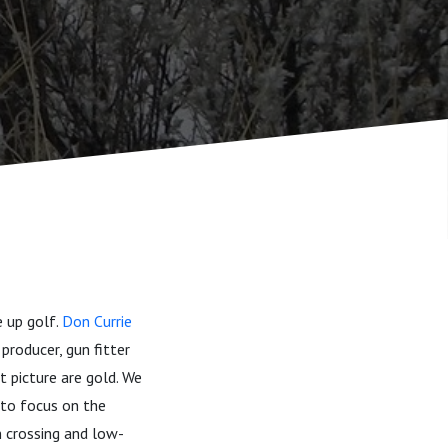
e up golf.
Don Currie
producer, gun fitter
t picture are gold. We
 to focus on the
n crossing and low-