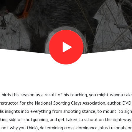
and the paws
eshes
 birds this season as a result of his teaching, you might wanna tak
 instructor for the National Sporting Clays Association, author, DVD 
is insights into everything from shooting stance, to mount, to sigh
ting side of shotgunning, and get taken to school on the right way
 not why you think), determining cross-dominance, plus tutorials o