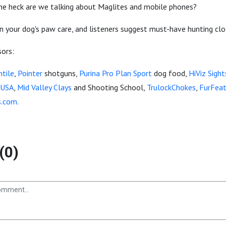
 the heck are we talking about Maglites and mobile phones?
n your dog's paw care, and listeners suggest must-have hunting clo
sors:
tile
,
Pointer
shotguns,
Purina Pro Plan Sport
dog food,
HiViz Sight
 USA
,
Mid Valley Clays
and Shooting School,
TrulockChokes
,
FurFeat
s.com.
(0)