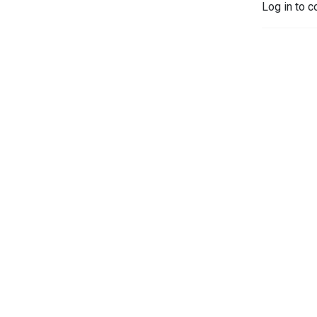
Log in to c