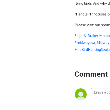
flying birds. And why
"Handle It" focuses o
Please visit our spon
Sage & Braker Mercan
#
midwayusa
,
Midway
FindBirdHuntingSpot
Comment 