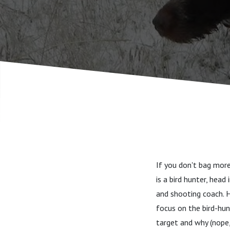
you wear 
that refr
If you don't bag more
is a bird hunter, head
and shooting coach. H
focus on the bird-hun
target and why (nope,