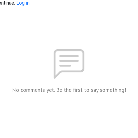
ontinue.
Log in
No comments yet. Be the first to say something!