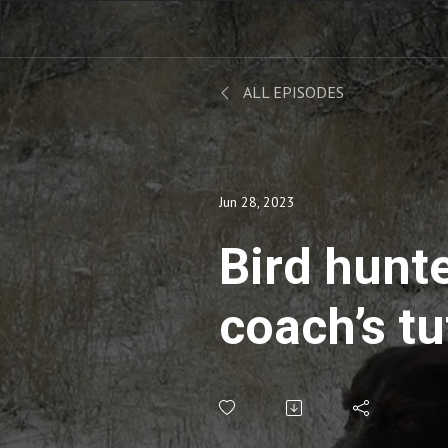
ALL EPISODES
Jun 28, 2023
Bird hunt
coach’s tu
crossers, 
and sight 