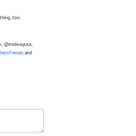
thing, too.
s
, @midwayusa,
hersFriends
and