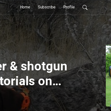
Home
Subscribe
Profile
er & shotgun
torials on
low flyers
picture, what